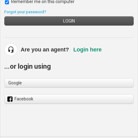
Remember me on this computer
Forgot your password?
LOGIN
Are you an agent?
Login here
...or login using
Google
Facebook