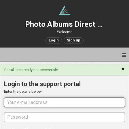
Photo Albums Direct Support
Welcome
Login
Sign up
×
Portal is currently not accessible
Login to the support portal
Enter the details below