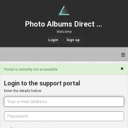
Photo Albums Direct Support
Welcome
Login
Sign up
×
Portal is currently not accessible
Login to the support portal
Enter the details below