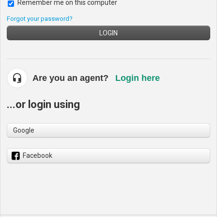
Remember me on this computer
Forgot your password?
LOGIN
Are you an agent?
Login here
...or login using
Google
Facebook